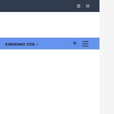
KAROONAX CIOS