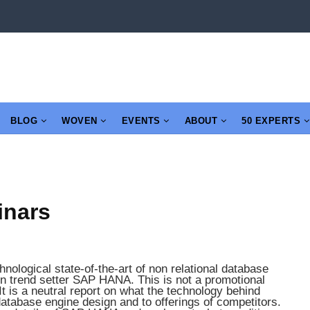
BLOG
WOVEN
EVENTS
ABOUT
50 EXPERTS
inars
nological state-of-the-art of non relational database
n trend setter SAP HANA. This is not a promotional
t is a neutral report on what the technology behind
atabase engine design and to offerings of competitors.