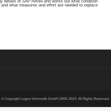
ogy details of SAP HANA and works out what condition
 and what measures and effort are needed to replace
© Copyright
Logos Informatik GmbH
2006-2023. All Rights Reserved.