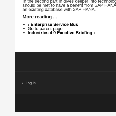
In the second part in dives deeper into technol
should be met to have a benefit from SAP HANA
an existing database with SAP HANA.
More reading ...
‹
Enterprise Service Bus
Go to parent page
Industries 4.0 Exective Briefing
›
Log in
USER ACCOUNT MENU