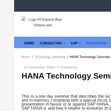
Skip
to
main
content
MAIN
HOME
CONSULTING
SAP
EDUCATION
NAVIGATION
Home
/
Technology Seminars
/
HANA Technology Seminars
Breadcrumb
25 December 2019
0 Comments
/
HANA Technology Sem
This is a one day seminar that describes the tech
and in-memory computing with a special focus o
presentation in favour of or against SAP HANA. I
SAP HANA is and how it relates to evolution of d