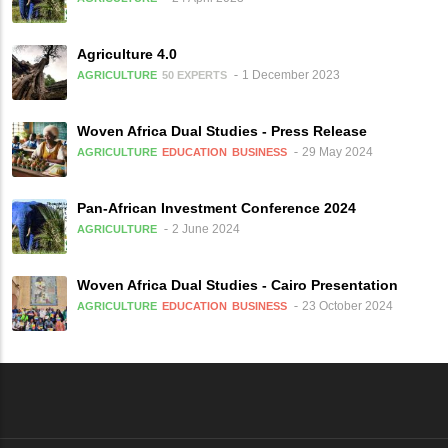
Agriculture 4.0
1 December 2023
AGRICULTURE
50 EXPERTS
Woven Africa Dual Studies - Press Release
29 May 2024
AGRICULTURE
EDUCATION
BUSINESS
Pan-African Investment Conference 2024
2 June 2024
AGRICULTURE
Woven Africa Dual Studies - Cairo Presentation
23 October 2024
AGRICULTURE
EDUCATION
BUSINESS