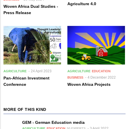
Agriculture 4.0
Woven Africa Dual Studies -
Press Release
24 April 2023
AGRICULTURE
AGRICULTURE
EDUCATION
4 December 2022
Pan-African Investment
BUSINESS
Conference
Woven Africa Projects
MORE OF THIS KIND
GEM - German Education media
3 April 2022
AGRICULTURE
EDUCATION
50 EXPERTS