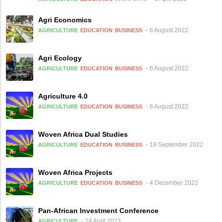
Agri Economics
6 August 2022
AGRICULTURE
EDUCATION
BUSINESS
Agri Ecology
6 August 2022
AGRICULTURE
EDUCATION
BUSINESS
Agriculture 4.0
6 August 2022
AGRICULTURE
EDUCATION
BUSINESS
Woven Africa Dual Studies
19 September 2022
AGRICULTURE
EDUCATION
BUSINESS
Woven Africa Projects
4 December 2022
AGRICULTURE
EDUCATION
BUSINESS
Pan-African Investment Conference
24 April 2023
AGRICULTURE