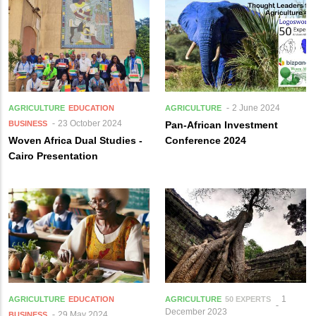
2 June 2024
AGRICULTURE
EDUCATION
AGRICULTURE
23 October 2024
BUSINESS
Pan-African Investment
Woven Africa Dual Studies -
Conference 2024
Cairo Presentation
1
AGRICULTURE
EDUCATION
AGRICULTURE
50 EXPERTS
December 2023
29 May 2024
BUSINESS