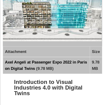
Attachment
Size
Axel Angeli at Passenger Expo 2022 in Paris
9.78
on Digital Twins
(9.78 MB)
MB
Introduction to Visual
Industries 4.0 with Digital
Twins