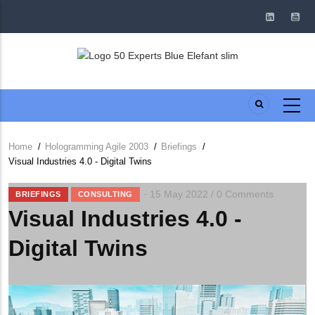
Skip
to
main
content
Home
/
Hologramming Agile 2003
/
Briefings
/
Breadcrumb
Visual Industries 4.0 - Digital Twins
15 May 2022
0 Comments
/
BRIEFINGS
CONSULTING
Visual Industries 4.0 -
Digital Twins