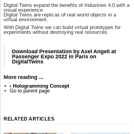
Digital Twins expand the benefits of Industries 4.0 with a
visual experience
Digital Twins are replicas of real world objects in a
virtual environment.
With Digital Twins we can build virtual prototypes for
experiments without destroying real resources.
Download Presentation by Axel Angeli at
Passenger Expo 2022 in Paris on
DigitalTwins
More reading ...
‹
Hologramming Concept
Go to parent page
RELATED ARTICLES