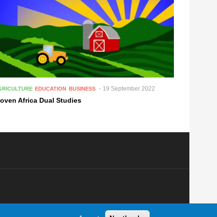
19 September 2022
GRICULTURE
EDUCATION
BUSINESS
oven Africa Dual Studies