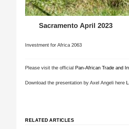
Sacramento April 2023
Investment for Africa 2063
Please visit the official
Pan-African Trade and I
Download the presentation by Axel Angeli here
L
RELATED ARTICLES