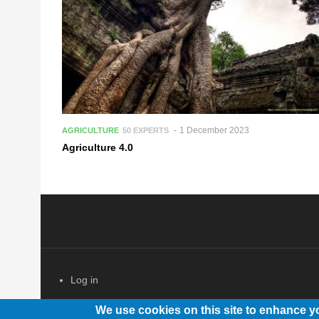
1 December 2023
AGRICULTURE
50 EXPERTS
Agriculture 4.0
Log in
USER ACCOUNT MENU
We use cookies on this site to enhance y