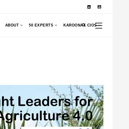
ABOUT
50 EXPERTS
KAROONAX CIOS