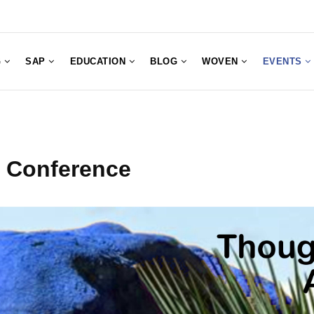
G
SAP
EDUCATION
BLOG
WOVEN
EVENTS
t Conference