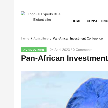
Skip
to
main
MAIN
NAVIGATION
content
HOME
CONSULTIN
Home
/
Agriculture
/
Pan-African Investment Conference
Breadcrumb
24 April 2023
0 Comments
/
AGRICULTURE
Pan-African Investmen