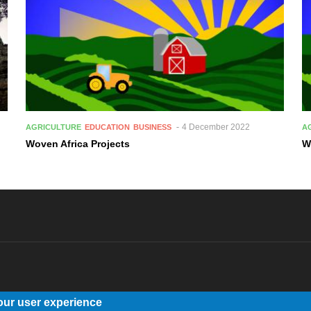
4 December 2022
AGRICULTURE
EDUCATION
BUSINESS
A
Woven Africa Projects
W
our user experience