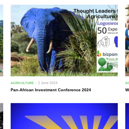
2 June 2024
AGRICULTURE
A
Pan-African Investment Conference 2024
W