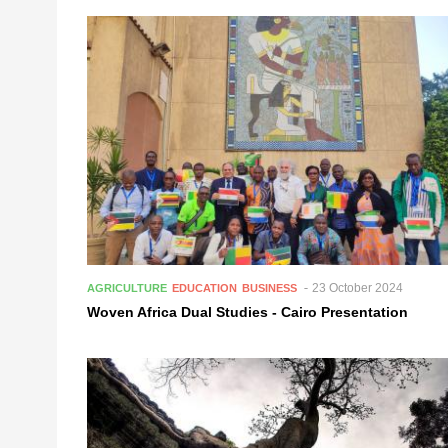
23 October 2024
AGRICULTURE
EDUCATION
BUSINESS
Woven Africa Dual Studies - Cairo Presentation