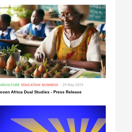
29 May 2024
GRICULTURE
EDUCATION
BUSINESS
oven Africa Dual Studies - Press Release