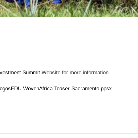
nvestment Summit
Website for more information.
ogosEDU WovenAfrica Teaser-Sacramento.ppsx
.