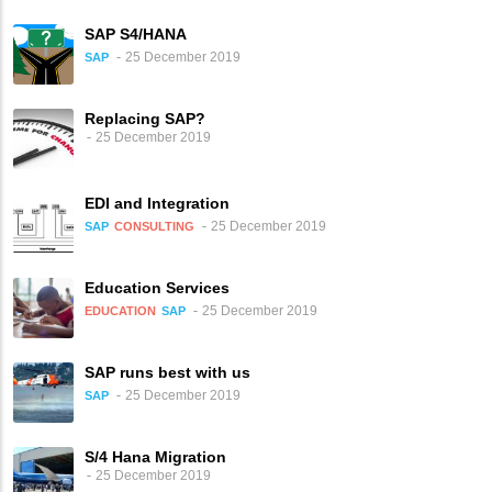
SAP S4/HANA
25 December 2019
SAP
Replacing SAP?
25 December 2019
EDI and Integration
25 December 2019
SAP
CONSULTING
Education Services
25 December 2019
EDUCATION
SAP
SAP runs best with us
25 December 2019
SAP
S/4 Hana Migration
25 December 2019