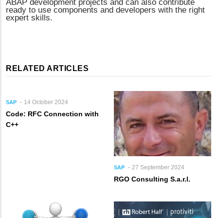
ABAP development projects and can also contribute
ready to use components and developers with the right
expert skills.
RELATED ARTICLES
14 October 2024
SAP
Code: RFC Connection with
C++
27 September 2024
SAP
RGO Consulting S.a.r.l.