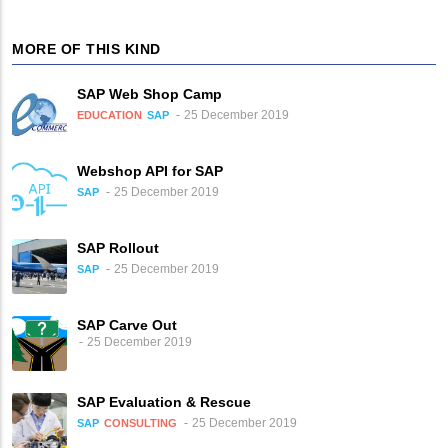
MORE OF THIS KIND
SAP Web Shop Camp
25 December 2019
EDUCATION
SAP
Webshop API for SAP
25 December 2019
SAP
SAP Rollout
25 December 2019
SAP
SAP Carve Out
25 December 2019
SAP Evaluation & Rescue
25 December 2019
SAP
CONSULTING