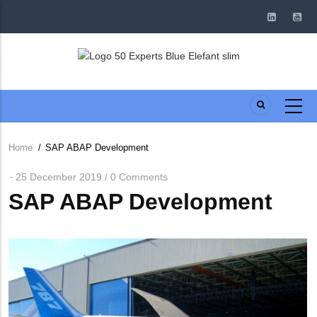
Skip
to
main
content
Home
/
SAP ABAP Development
Breadcrumb
25 December 2019
0 Comments
/
SAP ABAP Development