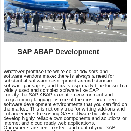
SAP ABAP Development
Whatever promise the white collar advisors and
software vendors make: there is always a need for
substantial software development around standard
software packages; and this is especially true for such a
widely used and complex software like SAP.
Luckily the SAP ABAP execution environment and
programming language is one of the most prominent
software development environments that you can find on
the market. This is not only true for writing add-ons and
enhancements to existing SAP software but also to
develop highly reliable own components and solutions or
internet and cloud ready web applications.
Our experts are here to steer and control your SAP