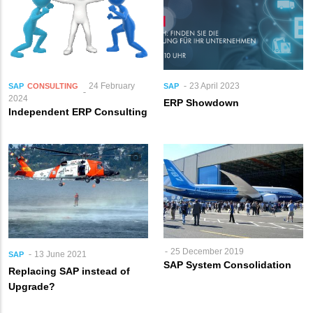
24 February
23 April 2023
SAP
CONSULTING
SAP
2024
ERP Showdown
Independent ERP Consulting
25 December 2019
13 June 2021
SAP
SAP System Consolidation
Replacing SAP instead of
Upgrade?