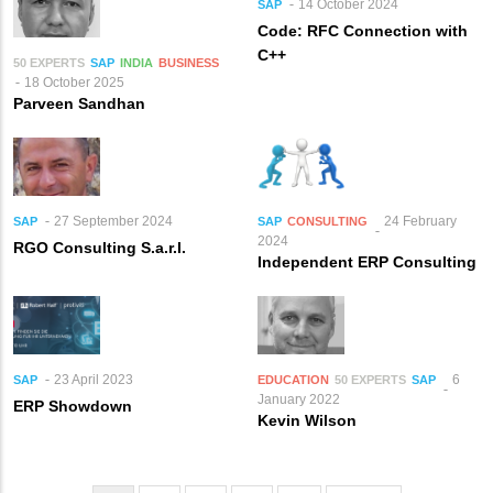
14 October 2024
SAP
Code: RFC Connection with
C++
50 EXPERTS
SAP
INDIA
BUSINESS
18 October 2025
Parveen Sandhan
27 September 2024
24 February
SAP
SAP
CONSULTING
2024
RGO Consulting S.a.r.l.
Independent ERP Consulting
23 April 2023
6
SAP
EDUCATION
50 EXPERTS
SAP
January 2022
ERP Showdown
Kevin Wilson