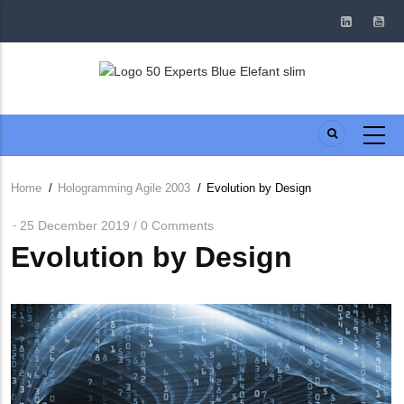
Skip
to
main
content
Home
/
Hologramming Agile 2003
/
Evolution by Design
Breadcrumb
25 December 2019
0 Comments
/
Evolution by Design