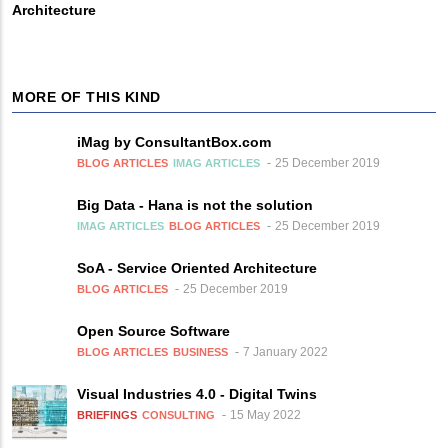
Architecture
MORE OF THIS KIND
iMag by ConsultantBox.com
25 December 2019
BLOG ARTICLES
IMAG ARTICLES
Big Data - Hana is not the solution
25 December 2019
IMAG ARTICLES
BLOG ARTICLES
SoA - Service Oriented Architecture
25 December 2019
BLOG ARTICLES
Open Source Software
7 January 2022
BLOG ARTICLES
BUSINESS
Visual Industries 4.0 - Digital Twins
15 May 2022
BRIEFINGS
CONSULTING