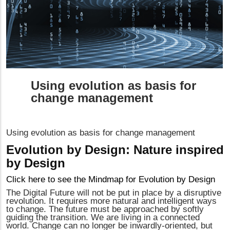
Using evolution as basis for
change management
Using evolution as basis for change management
Evolution by Design: Nature inspired
by Design
Click here to see the Mindmap for Evolution by Design
The Digital Future will not be put in place by a disruptive
revolution. It requires more natural and intelligent ways
to change. The future must be approached by softly
guiding the transition. We are living in a connected
world. Change can no longer be inwardly-oriented, but