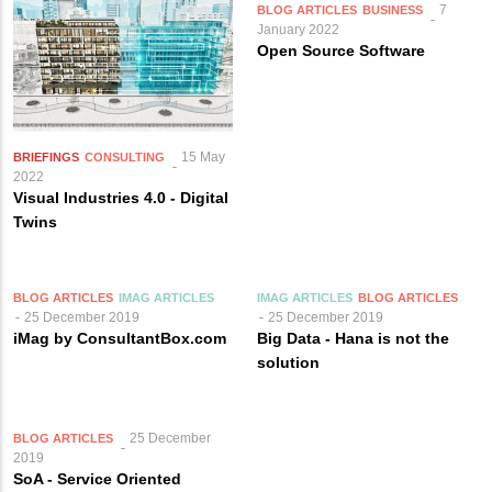
7
BLOG ARTICLES
BUSINESS
January 2022
Open Source Software
15 May
BRIEFINGS
CONSULTING
2022
Visual Industries 4.0 - Digital
Twins
BLOG ARTICLES
IMAG ARTICLES
IMAG ARTICLES
BLOG ARTICLES
25 December 2019
25 December 2019
iMag by ConsultantBox.com
Big Data - Hana is not the
solution
25 December
BLOG ARTICLES
2019
SoA - Service Oriented