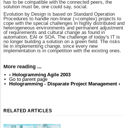
has to be compatible with the connected peers, the
solution must be, one could say, social.
Evolution by Design is based on Standard Operation
Procedures to handle non-linear (=complex) projects to
cope with the special challenges in highly distributed and
heterogeneous environments and permanent adjustment
of requirements and cultural change as found in
automation, EAI or SOA. The challenge of today's IT is
no longer building a solution on a green field. The risks
lie in implementing change, since every new
implementation is in competition with the existing ones.
More reading ...
‹
Hologramming Agile 2003
Go to parent page
Hologramming - Disparate Project Management
›
RELATED ARTICLES