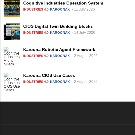
Cognitive Industries Operation System
11 July 2026
INDUSTRIES 4.0
KAROONAX
CIOS Digital Twin Building Blocks
14 July 2026
INDUSTRIES 4.0
KAROONAX
Karoona Robotic Agent Framework
2 August 2026
INDUSTRIES 4.0
KAROONAX
Karoona CIOS Use Cases
2 August 2026
INDUSTRIES 4.0
KAROONAX