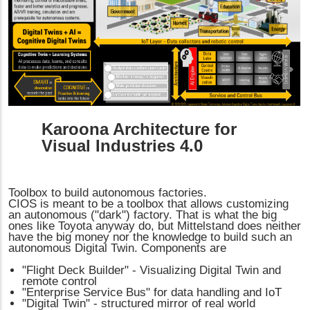
Karoona Architecture for
Visual Industries 4.0
Toolbox to build autonomous factories.
CIOS is meant to be a toolbox that allows customizing
an autonomous ("dark") factory. That is what the big
ones like Toyota anyway do, but Mittelstand does neither
have the big money nor the knowledge to build such an
autonomous Digital Twin. Components are
"Flight Deck Builder" - Visualizing Digital Twin and
remote control
"Enterprise Service Bus" for data handling and IoT
"Digital Twin" - structured mirror of real world