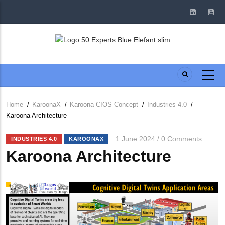
Skip
to
main
content
Home
/
KaroonaX
/
Karoona CIOS Concept
/
Industries 4.0
/
Breadcrumb
Karoona Architecture
1 June 2024
0 Comments
/
INDUSTRIES 4.0
KAROONAX
Karoona Architecture