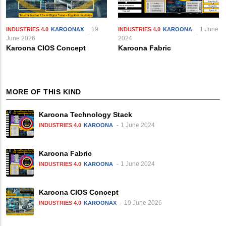
19
1 June
INDUSTRIES 4.0
KAROONAX
INDUSTRIES 4.0
KAROONA
June 2026
2024
Karoona CIOS Concept
Karoona Fabric
MORE OF THIS KIND
Karoona Technology Stack
1 June 2024
INDUSTRIES 4.0
KAROONA
Karoona Fabric
1 June 2024
INDUSTRIES 4.0
KAROONA
Karoona CIOS Concept
19 June 2026
INDUSTRIES 4.0
KAROONAX