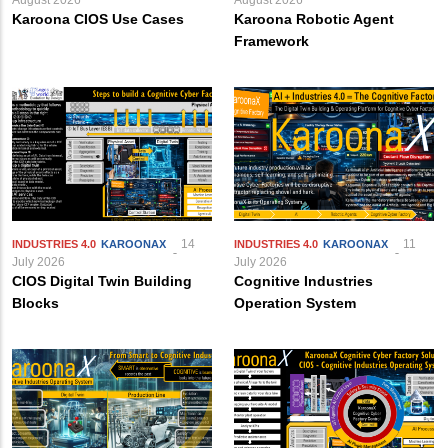
Karoona CIOS Use Cases
Karoona Robotic Agent
Framework
14
11
INDUSTRIES 4.0
KAROONAX
INDUSTRIES 4.0
KAROONAX
July 2026
July 2026
CIOS Digital Twin Building
Cognitive Industries
Blocks
Operation System