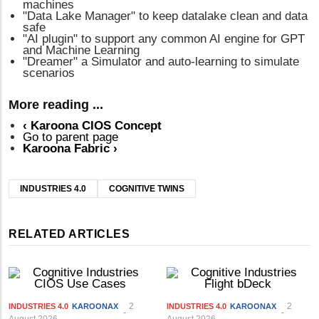
machines
"Data Lake Manager" to keep datalake clean and data
safe
"AI plugin" to support any common AI engine for GPT
and Machine Learning
"Dreamer" a Simulator and auto-learning to simulate
scenarios
More reading ...
‹
Karoona CIOS Concept
Go to parent page
Karoona Fabric
›
INDUSTRIES 4.0
COGNITIVE TWINS
RELATED ARTICLES
2
2
INDUSTRIES 4.0
KAROONAX
INDUSTRIES 4.0
KAROONAX
August 2026
August 2026