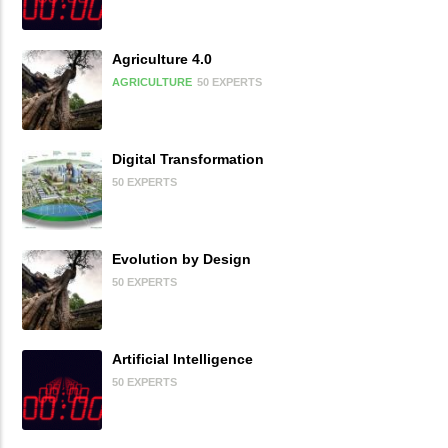
Agriculture 4.0
AGRICULTURE
50 EXPERTS
Digital Transformation
50 EXPERTS
Evolution by Design
50 EXPERTS
Artificial Intelligence
50 EXPERTS