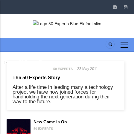
Skip
to
main
content
Home
/
50 Experts Teaser
Breadcrumb
23 May 2011
50 EXPERTS
The 50 Experts Story
After a life time in leading many a technology
project we have now joined forces for
handholding the next generation during their
way to the future.
New Game is On
50 EXPERTS